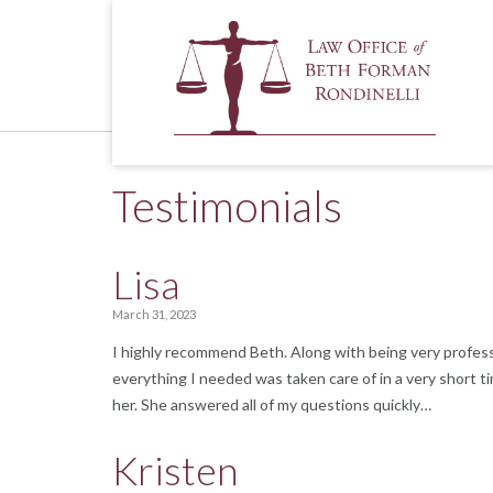
Skip
to
content
Testimonials
Lisa
March 31, 2023
I highly recommend Beth. Along with being very profess
everything I needed was taken care of in a very short t
her. She answered all of my questions quickly…
Kristen