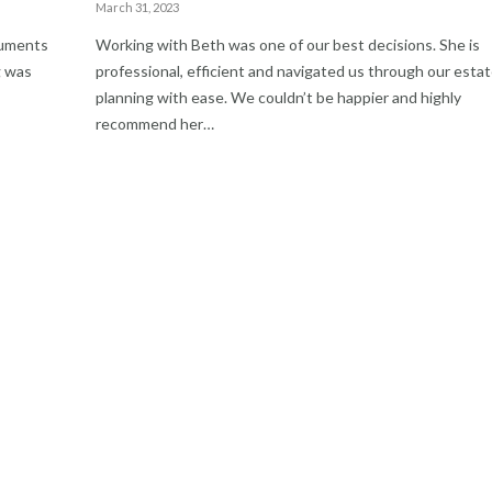
March 31, 2023
cuments
Working with Beth was one of our best decisions. She is
g was
professional, efficient and navigated us through our esta
planning with ease. We couldn’t be happier and highly
recommend her…