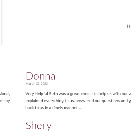
H
Donna
March 31, 2023
ional,
Very Helpful Beth was a great choice to help us with our wi
ime by
explained everything to us, answered our questions and 
back to us in a timely manner….
Sheryl