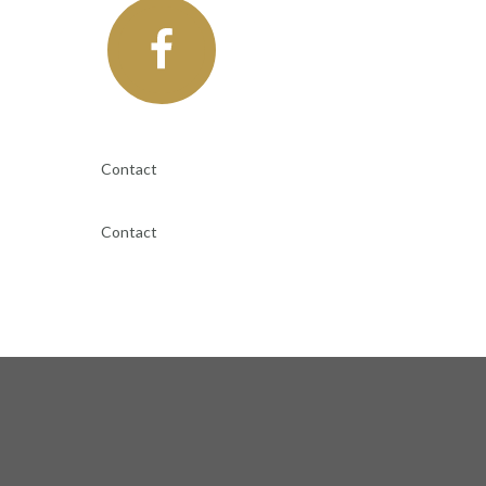
Contact
Contact