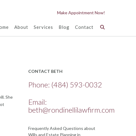
Make Appointment Now!
ome
About
Services
Blog
Contact
CONTACT BETH
Phone:
(484) 593-0032
ll. She
Email:
got
beth@rondinellilawfirm.com
Frequently Asked Questions about
Wills and Estate Planning in