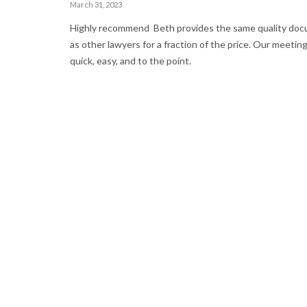
March 31, 2023
Highly recommend Beth provides the same quality do
as other lawyers for a fraction of the price. Our meetin
quick, easy, and to the point.