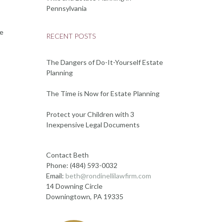
Pennsylvania
te
RECENT POSTS
The Dangers of Do-It-Yourself Estate
Planning
The Time is Now for Estate Planning
Protect your Children with 3
Inexpensive Legal Documents
Contact Beth
Phone: (484) 593-0032
Email:
beth@rondinellilawfirm.com
14 Downing Circle
Downingtown, PA 19335