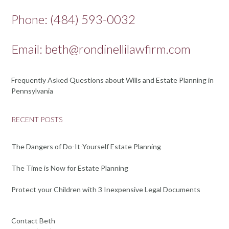
Phone:
(484) 593-0032
Email:
beth@rondinellilawfirm.com
Frequently Asked Questions about Wills and Estate Planning in
Pennsylvania
RECENT POSTS
The Dangers of Do-It-Yourself Estate Planning
The Time is Now for Estate Planning
Protect your Children with 3 Inexpensive Legal Documents
Contact Beth