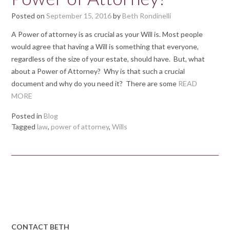
Posted on
September 15, 2016
by
Beth Rondinelli
A Power of attorney is as crucial as your Will is. Most people
would agree that having a Will is something that everyone,
regardless of the size of your estate, should have. But, what
about a Power of Attorney? Why is that such a crucial
document and why do you need it? There are some
READ
MORE
Posted in
Blog
Tagged
law
,
power of attorney
,
Wills
CONTACT BETH