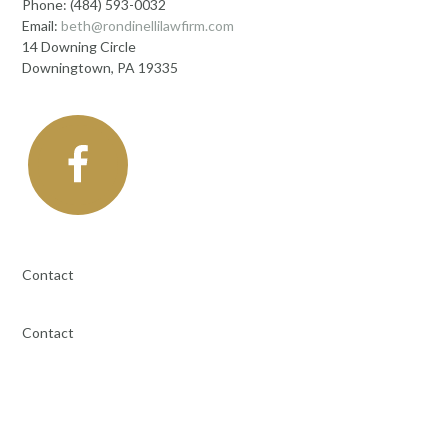
Phone: (484) 593-0032
Email:
beth@rondinellilawfirm.com
14 Downing Circle
Downingtown, PA 19335
Contact
Contact